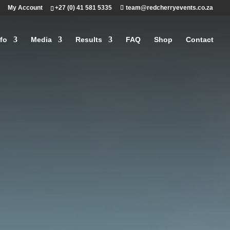
My Account
+27 (0) 41 581 5335
team@redcherryevents.co.za
fo
Media
Results
FAQ
Shop
Contact