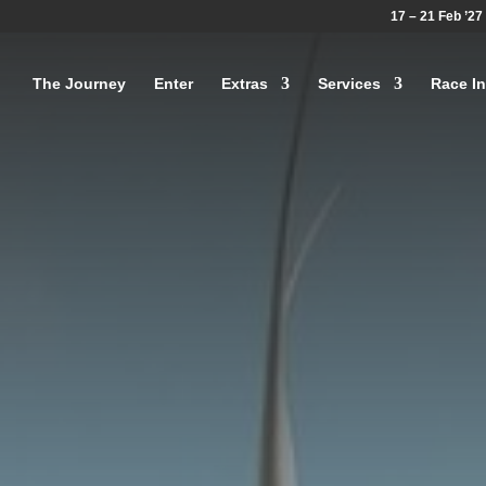
17 – 21 Feb ’27
The Journey
Enter
Extras
Services
Race In