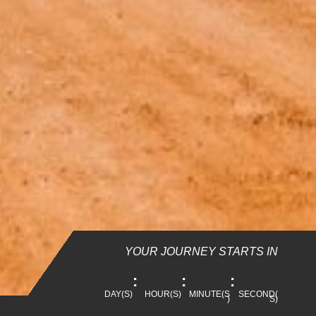
YOUR JOURNEY STARTS IN
:
:
:
DAY(S)
HOUR(S)
MINUTE(S
SECOND(
)
S)